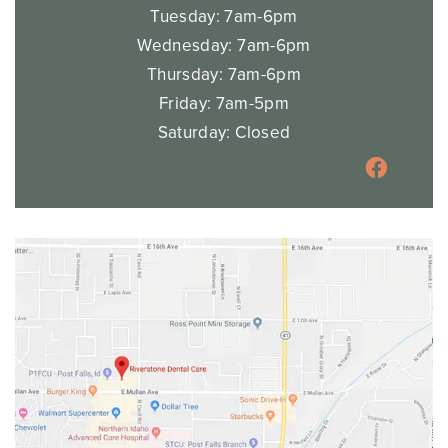
Tuesday: 7am-6pm
Wednesday: 7am-6pm
Thursday: 7am-6pm
Friday: 7am-5pm
Saturday: Closed