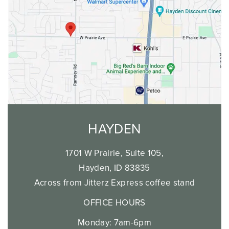
HAYDEN
1701 W Prairie, Suite 105,
Hayden, ID 83835
Across from Jitterz Express coffee stand
OFFICE HOURS
Monday: 7am-6pm