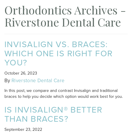
Orthodontics Archives -
Riverstone Dental Care
INVISALIGN VS. BRACES:
WHICH ONE IS RIGHT FOR
YOU?
October 26, 2023
By
Riverstone Dental Care
In this post, we compare and contrast Invisalign and traditional
braces to help you decide which option would work best for you.
IS INVISALIGN® BETTER
THAN BRACES?
September 23, 2022