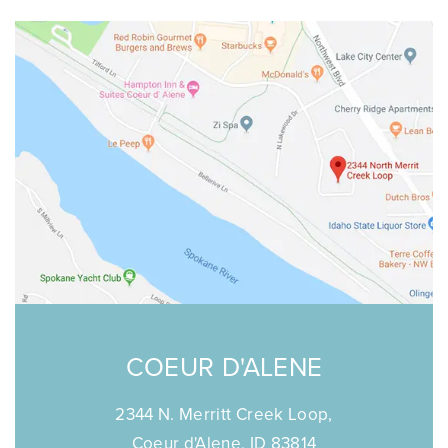
COEUR D'ALENE
2344 N. Merritt Creek Loop,
Coeur d'Alene, ID 83814