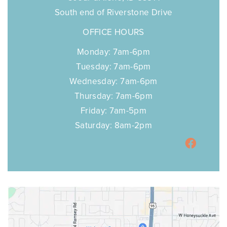
South end of Riverstone Drive
OFFICE HOURS
Monday: 7am-6pm
Tuesday: 7am-6pm
Wednesday: 7am-6pm
Thursday: 7am-6pm
Friday: 7am-5pm
Saturday: 8am-2pm