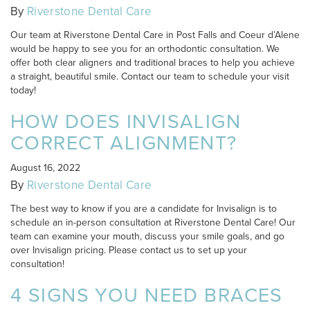
By
Riverstone Dental Care
Our team at Riverstone Dental Care in Post Falls and Coeur d’Alene
would be happy to see you for an orthodontic consultation. We
offer both clear aligners and traditional braces to help you achieve
a straight, beautiful smile. Contact our team to schedule your visit
today!
HOW DOES INVISALIGN
CORRECT ALIGNMENT?
August 16, 2022
By
Riverstone Dental Care
The best way to know if you are a candidate for Invisalign is to
schedule an in-person consultation at Riverstone Dental Care! Our
team can examine your mouth, discuss your smile goals, and go
over Invisalign pricing. Please contact us to set up your
consultation!
4 SIGNS YOU NEED BRACES