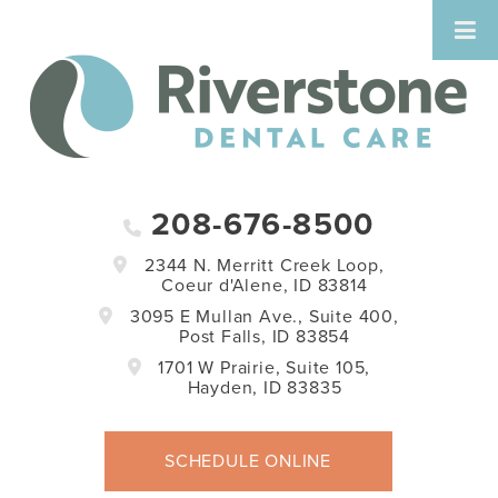
208-676-8500
2344 N. Merritt Creek Loop,
Coeur d'Alene, ID 83814
3095 E Mullan Ave., Suite 400,
Post Falls, ID 83854
1701 W Prairie, Suite 105,
Hayden, ID 83835
SCHEDULE ONLINE