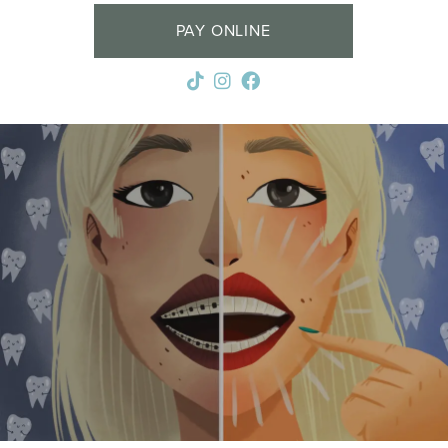
PAY ONLINE