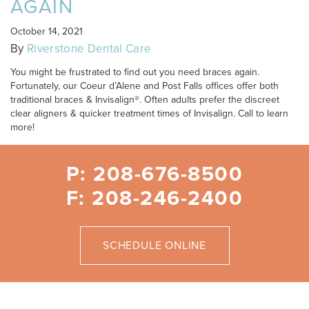
AGAIN
October 14, 2021
By
Riverstone Dental Care
You might be frustrated to find out you need braces again.
Fortunately, our Coeur d’Alene and Post Falls offices offer both
traditional braces & Invisalign®. Often adults prefer the discreet
clear aligners & quicker treatment times of Invisalign. Call to learn
more!
P: 208-676-8500
F: 208-246-2400
SCHEDULE ONLINE