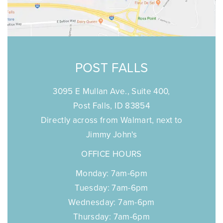
POST FALLS
3095 E Mullan Ave., Suite 400,
Post Falls, ID 83854
Directly across from Walmart, next to
Jimmy John's
OFFICE HOURS
Monday: 7am-6pm
Tuesday: 7am-6pm
Wednesday: 7am-6pm
Thursday: 7am-6pm