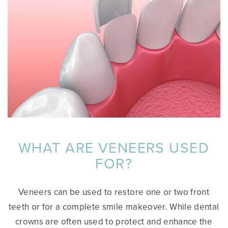
WHAT ARE VENEERS USED
FOR?
Veneers can be used to restore one or two front
teeth or for a complete smile makeover. While dental
crowns are often used to protect and enhance the