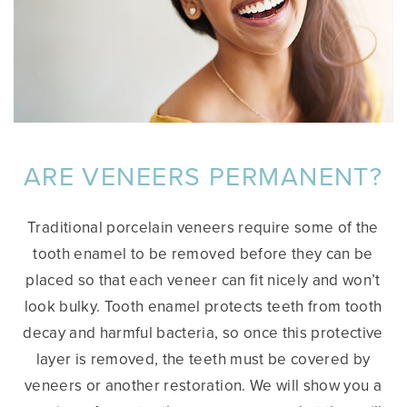
ARE VENEERS PERMANENT?
Traditional porcelain veneers require some of the
tooth enamel to be removed before they can be
placed so that each veneer can fit nicely and won’t
look bulky. Tooth enamel protects teeth from tooth
decay and harmful bacteria, so once this protective
layer is removed, the teeth must be covered by
veneers or another restoration. We will show you a