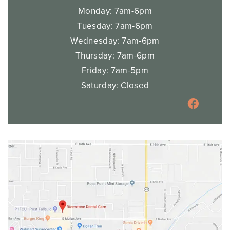
HAYDEN
1701 W Prairie, Suite 105,
Hayden, ID 83835
Across from Jitterz Express coffee stand
OFFICE HOURS
Monday: 7am-6pm
Tuesday: 7am-6pm
Wednesday: 7am-6pm
Thursday: 7am-6pm
Friday: 7am-5pm
Saturday: Closed