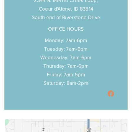
COEUR D'ALENE
2344 N. Merritt Creek Loop,
Coeur d'Alene, ID 83814
South end of Riverstone Drive
OFFICE HOURS
Monday: 7am-6pm
Tuesday: 7am-6pm
Wednesday: 7am-6pm
Thursday: 7am-6pm
Friday: 7am-5pm