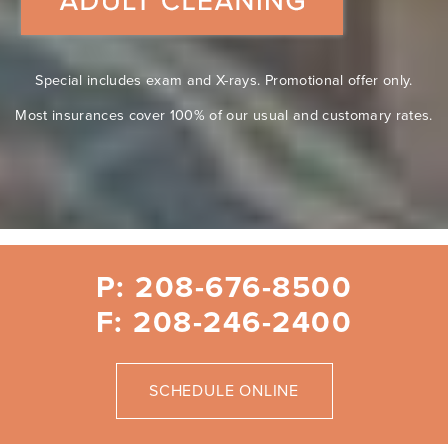
Special includes exam and X-rays. Promotional offer only.
Most insurances cover 100% of our usual and customary rates.