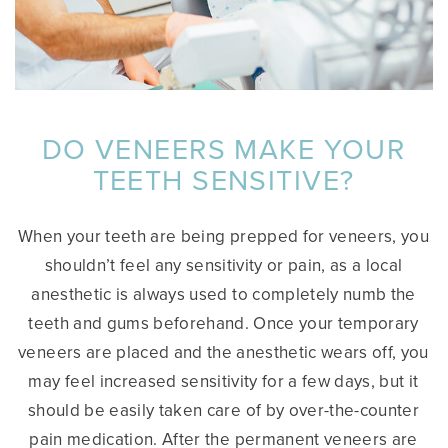
DO VENEERS MAKE YOUR
TEETH SENSITIVE?
When your teeth are being prepped for veneers, you
shouldn’t feel any sensitivity or pain, as a local
anesthetic is always used to completely numb the
teeth and gums beforehand. Once your temporary
veneers are placed and the anesthetic wears off, you
may feel increased sensitivity for a few days, but it
should be easily taken care of by over-the-counter
pain medication. After the permanent veneers are