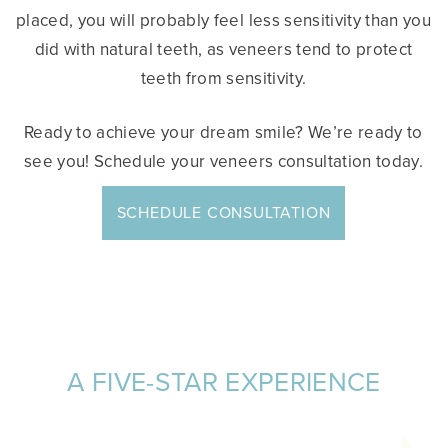
placed, you will probably feel less sensitivity than you
did with natural teeth, as veneers tend to protect
teeth from sensitivity.
Ready to achieve your dream smile? We’re ready to
see you! Schedule your veneers consultation today.
SCHEDULE CONSULTATION
A FIVE-STAR EXPERIENCE