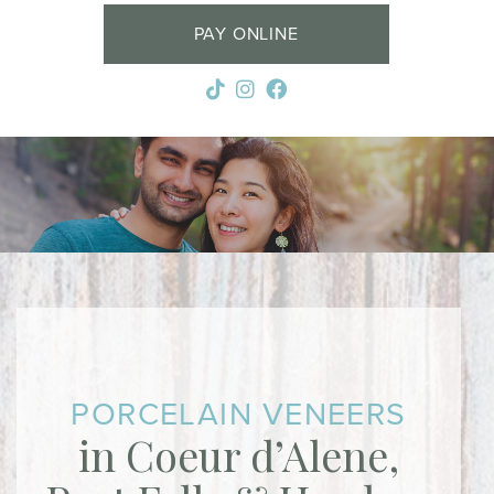
PAY ONLINE
PORCELAIN VENEERS
in Coeur d’Alene,