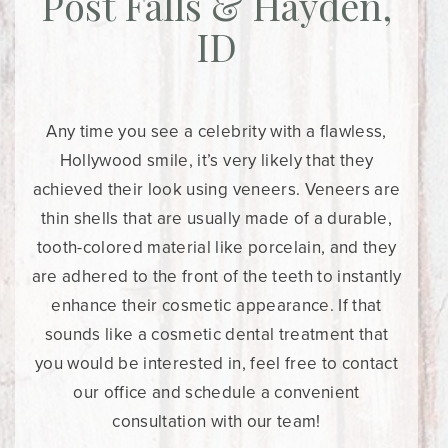
Post Falls & Hayden,
ID
Any time you see a celebrity with a flawless,
Hollywood smile, it’s very likely that they
achieved their look using veneers. Veneers are
thin shells that are usually made of a durable,
tooth-colored material like porcelain, and they
are adhered to the front of the teeth to instantly
enhance their cosmetic appearance. If that
sounds like a cosmetic dental treatment that
you would be interested in, feel free to contact
our office and schedule a convenient
consultation with our team!