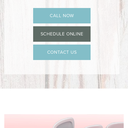
CALL NOW
SCHEDULE ONLINE
CONTACT US