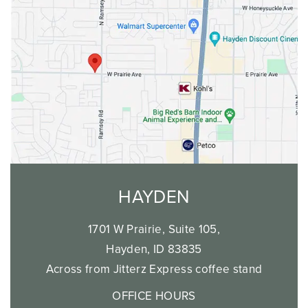
Saturday: 8am-2pm