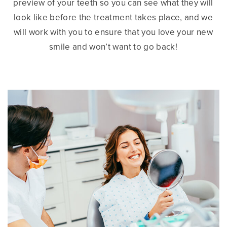
preview of your teeth so you can see what they will
look like before the treatment takes place, and we
will work with you to ensure that you love your new
smile and won’t want to go back!