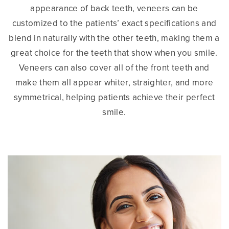
appearance of back teeth, veneers can be
customized to the patients’ exact specifications and
blend in naturally with the other teeth, making them a
great choice for the teeth that show when you smile.
Veneers can also cover all of the front teeth and
make them all appear whiter, straighter, and more
symmetrical, helping patients achieve their perfect
smile.