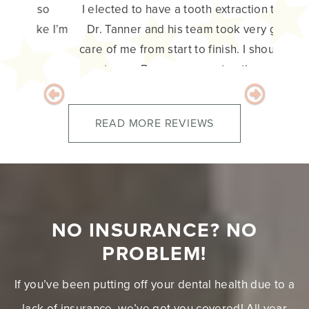
I elected to have a tooth extraction today.
Dr. Tanner and his team took very good
care of me from start to finish. I should say
great care. Because my extraction was not
as straight forward as we all expected. But
everyone did their part in my care and was
very professional. I have no doubt that my
follow up care will be the same. Thank you
team. – Duane H.
Previous
Next
READ MORE REVIEWS