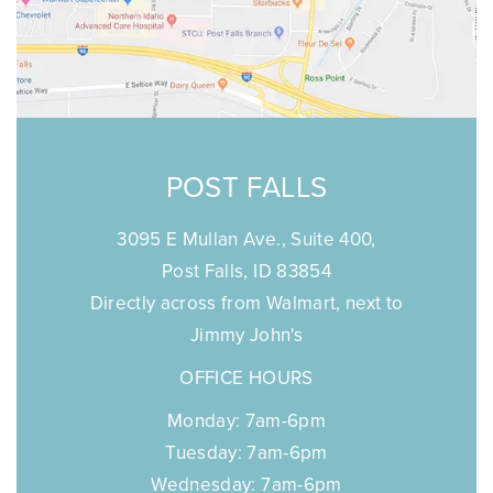
POST FALLS
3095 E Mullan Ave., Suite 400,
Post Falls, ID 83854