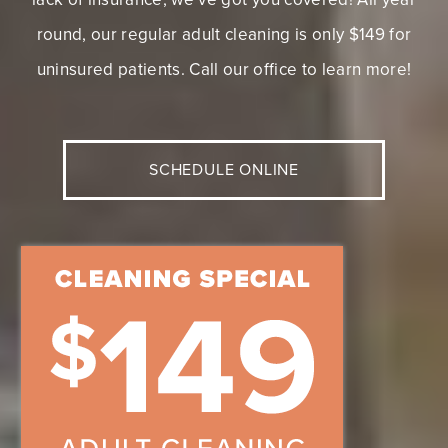
NO INSURANCE? NO
PROBLEM!
If you’ve been putting off your dental health due to a
lack of insurance, we’ve got you covered! All year
round, our regular adult cleaning is only $149 for
uninsured patients. Call our office to learn more!
SCHEDULE ONLINE