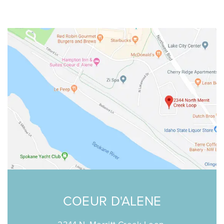
P: 208-676-8500
F: 208-246-2400
SCHEDULE ONLINE