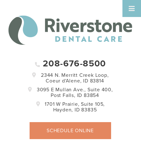
208-676-8500
2344 N. Merritt Creek Loop,
Coeur d'Alene, ID 83814
3095 E Mullan Ave., Suite 400,
Post Falls, ID 83854
1701 W Prairie, Suite 105,
Hayden, ID 83835
SCHEDULE ONLINE