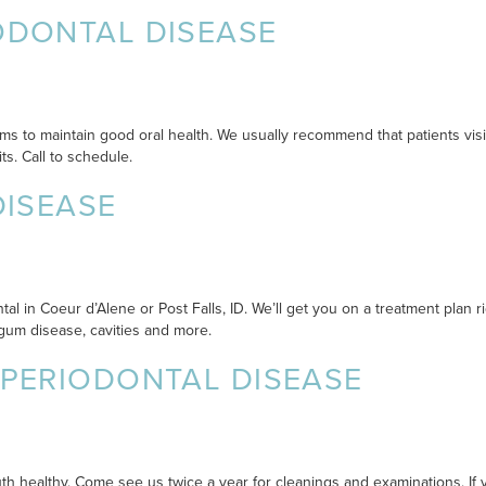
ODONTAL DISEASE
ms to maintain good oral health. We usually recommend that patients visit 
ts. Call to schedule.
DISEASE
al in Coeur d’Alene or Post Falls, ID. We’ll get you on a treatment plan r
gum disease, cavities and more.
 PERIODONTAL DISEASE
 healthy. Come see us twice a year for cleanings and examinations. If y