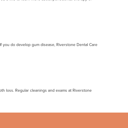
. If you do develop gum disease, Riverstone Dental Care
tooth loss. Regular cleanings and exams at Riverstone