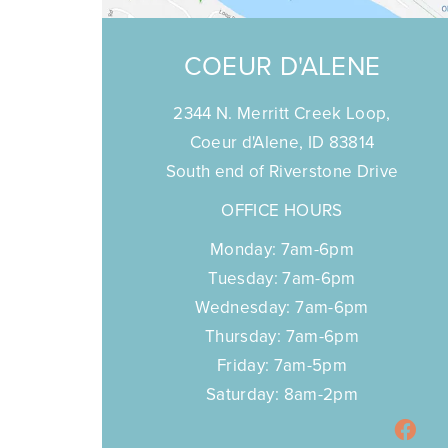
COEUR D'ALENE
2344 N. Merritt Creek Loop,
Coeur d'Alene, ID 83814
South end of Riverstone Drive
OFFICE HOURS
Monday: 7am-6pm
Tuesday: 7am-6pm
Wednesday: 7am-6pm
Thursday: 7am-6pm
Friday: 7am-5pm
Saturday: 8am-2pm