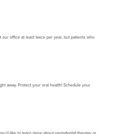
our office at least twice per year, but patients who
ight away. Protect your oral health! Schedule your
ou’d like to learn more about periodontal therapy or