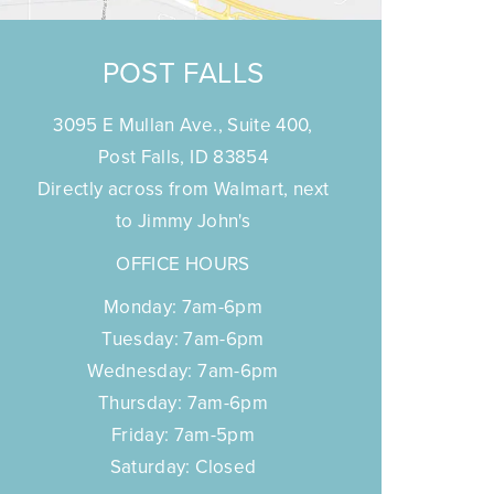
POST FALLS
3095 E Mullan Ave., Suite 400,
Post Falls, ID 83854
Directly across from Walmart, next
to Jimmy John's
OFFICE HOURS
Monday: 7am-6pm
Tuesday: 7am-6pm
Wednesday: 7am-6pm
Thursday: 7am-6pm
Friday: 7am-5pm
Saturday: Closed