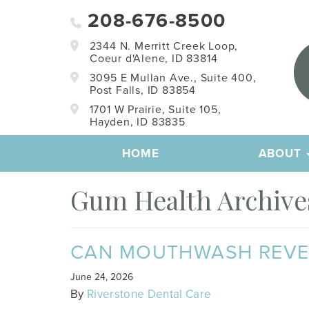
208-676-8500
2344 N. Merritt Creek Loop,
Coeur d'Alene, ID 83814
3095 E Mullan Ave., Suite 400,
Post Falls, ID 83854
1701 W Prairie, Suite 105,
Hayden, ID 83835
HOME
ABOUT
Gum Health Archives
CAN MOUTHWASH REVERS
June 24, 2026
By
Riverstone Dental Care