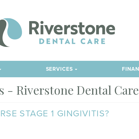
SERVICES
FINAN
 - Riverstone Dental Care
E STAGE 1 GINGIVITIS?