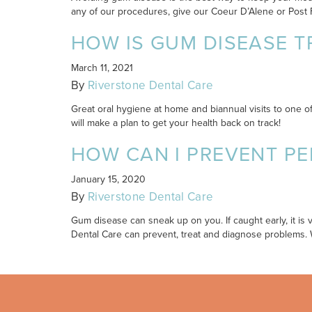
any of our procedures, give our Coeur D’Alene or Post Fal
HOW IS GUM DISEASE T
March 11, 2021
By
Riverstone Dental Care
Great oral hygiene at home and biannual visits to one o
will make a plan to get your health back on track!
HOW CAN I PREVENT PE
January 15, 2020
By
Riverstone Dental Care
Gum disease can sneak up on you. If caught early, it is 
Dental Care can prevent, treat and diagnose problems. 