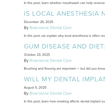
In this post, learn whether mouthwash can help reverse
IS LOCAL ANESTHESIA 
December 26, 2025
By
Riverstone Dental Care
In this post, we explain why local anesthesia is often
GUM DISEASE AND DIET
October 23, 2025
By
Riverstone Dental Care
Brushing and flossing are important — but did you know
WILL MY DENTAL IMPLAN
August 5, 2025
By
Riverstone Dental Care
In this post, learn how smoking affects dental implant 