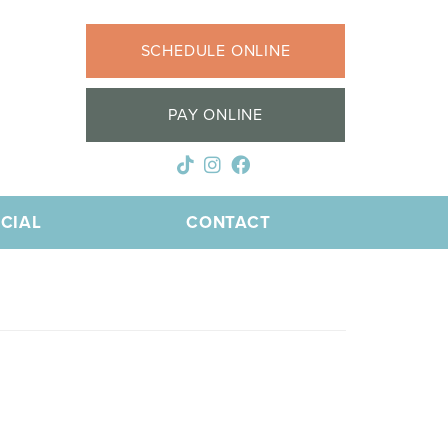
SCHEDULE ONLINE
PAY ONLINE
CIAL
CONTACT