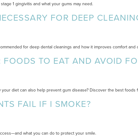
 stage 1 gingivitis and what your gums may need.
NECESSARY FOR DEEP CLEANIN
 recommended for deep dental cleanings and how it improves comfort and
: FOODS TO EAT AND AVOID F
 your diet can also help prevent gum disease? Discover the best foods fo
TS FAIL IF I SMOKE?
success—and what you can do to protect your smile.