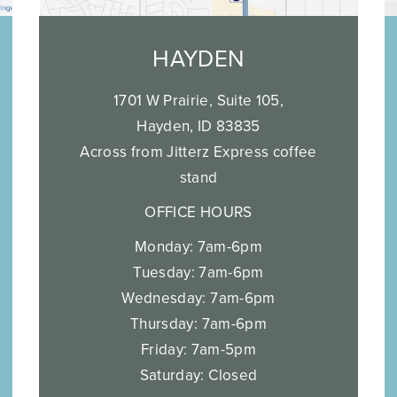
HAYDEN
1701 W Prairie, Suite 105,
Hayden, ID 83835
Across from Jitterz Express coffee
stand
OFFICE HOURS
Monday: 7am-6pm
Tuesday: 7am-6pm
Wednesday: 7am-6pm
Thursday: 7am-6pm
Friday: 7am-5pm
Saturday: Closed