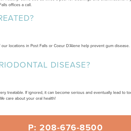
ls offices a call.
REATED?
f our locations in Post Falls or Coeur D’Alene help prevent gum disease
RIODONTAL DISEASE?
very treatable. If ignored, it can become serious and eventually lead to 
We care about your oral health!
P: 208-676-8500