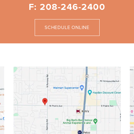
F: 208-246-2400
SCHEDULE ONLINE