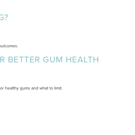
G?
 outcomes.
OR BETTER GUM HEALTH
r healthy gums and what to limit.