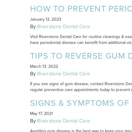
HOW TO PREVENT PERI
January 12, 2023
By
Riverstone Dental Care
Visit Riverstone Dental Care for routine cleanings & exa
have periodontal disease can benefit from additional visi
TIPS TO REVERSE GUM 
March 13, 2022
By
Riverstone Dental Care
If you see signs of gum disease, contact Riverstone Dent
regular preventive care appointments today to prevent 
SIGNS & SYMPTOMS OF
May 17, 2021
By
Riverstone Dental Care
Avoiding gum disease is the best way to keep your mouth