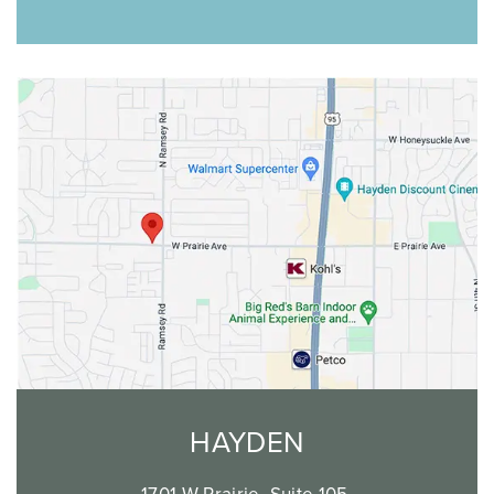
HAYDEN