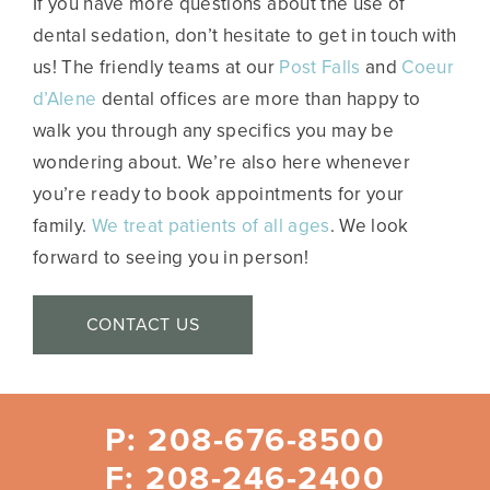
If you have more questions about the use of
dental sedation, don’t hesitate to get in touch with
us! The friendly teams at our
Post Falls
and
Coeur
d’Alene
dental offices are more than happy to
walk you through any specifics you may be
wondering about. We’re also here whenever
you’re ready to book appointments for your
family.
We treat patients of all ages
. We look
forward to seeing you in person!
CONTACT US
P: 208-676-8500
F: 208-246-2400