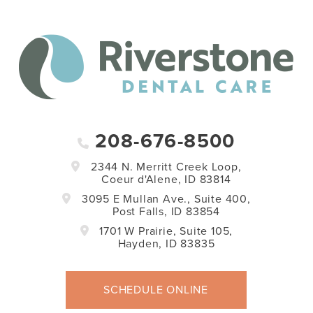
208-676-8500
2344 N. Merritt Creek Loop,
Coeur d'Alene, ID 83814
3095 E Mullan Ave., Suite 400,
Post Falls, ID 83854
1701 W Prairie, Suite 105,
Hayden, ID 83835
SCHEDULE ONLINE