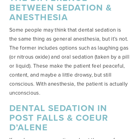
BETWEEN SEDATION &
ANESTHESIA
Some people may think that dental sedation is
the same thing as general anesthesia, but it’s not.
The former includes options such as laughing gas
(or nitrous oxide) and oral sedation (taken by a pill
or liquid). These make the patient feel peaceful,
content, and maybe a little drowsy, but still
conscious. With anesthesia, the patient is actually
unconscious.
DENTAL SEDATION IN
POST FALLS & COEUR
D’ALENE