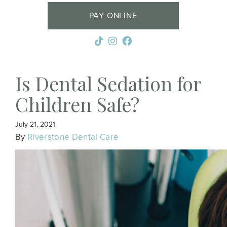
PAY ONLINE
Is Dental Sedation for
Children Safe?
July 21, 2021
By
Riverstone Dental Care