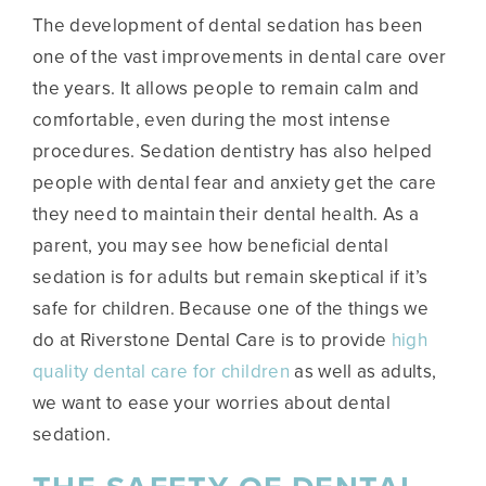
The development of dental sedation has been
one of the vast improvements in dental care over
the years. It allows people to remain calm and
comfortable, even during the most intense
procedures. Sedation dentistry has also helped
people with dental fear and anxiety get the care
they need to maintain their dental health. As a
parent, you may see how beneficial dental
sedation is for adults but remain skeptical if it’s
safe for children. Because one of the things we
do at Riverstone Dental Care is to provide
high
quality dental care for children
as well as adults,
we want to ease your worries about dental
sedation.