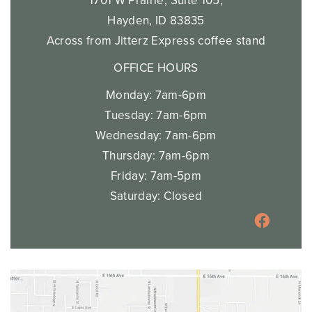
1701 W Prairie, Suite 105,
Hayden, ID 83835
Across from Jitterz Express coffee stand
OFFICE HOURS
Monday: 7am-6pm
Tuesday: 7am-6pm
Wednesday: 7am-6pm
Thursday: 7am-6pm
Friday: 7am-5pm
Saturday: Closed