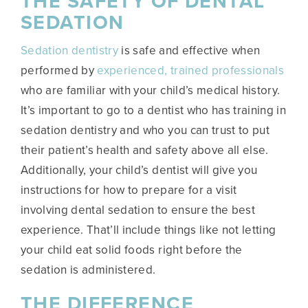
THE SAFETY OF DENTAL
SEDATION
Sedation dentistry
is safe and effective when
performed by
experienced, trained professionals
who are familiar with your child’s medical history.
It’s important to go to a dentist who has training in
sedation dentistry and who you can trust to put
their patient’s health and safety above all else.
Additionally, your child’s dentist will give you
instructions for how to prepare for a visit
involving dental sedation to ensure the best
experience. That’ll include things like not letting
your child eat solid foods right before the
sedation is administered.
THE DIFFERENCE