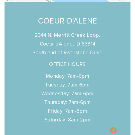
COEUR D'ALENE
2344 N. Merritt Creek Loop,
Coeur d'Alene, ID 83814
South end of Riverstone Drive
OFFICE HOURS
Monday: 7am-6pm
Tuesday: 7am-6pm
Wednesday: 7am-6pm
Thursday: 7am-6pm
Friday: 7am-5pm
Saturday: 8am-2pm