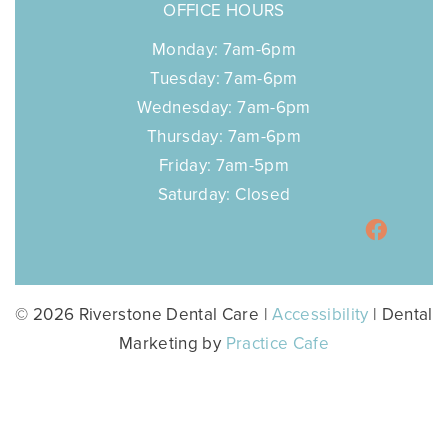
OFFICE HOURS
Monday: 7am-6pm
Tuesday: 7am-6pm
Wednesday: 7am-6pm
Thursday: 7am-6pm
Friday: 7am-5pm
Saturday: Closed
© 2026 Riverstone Dental Care |
Accessibility
| Dental
Marketing by
Practice Cafe