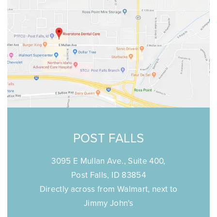
POST FALLS
3095 E Mullan Ave., Suite 400,
Post Falls, ID 83854
Directly across from Walmart, next to
Jimmy John's