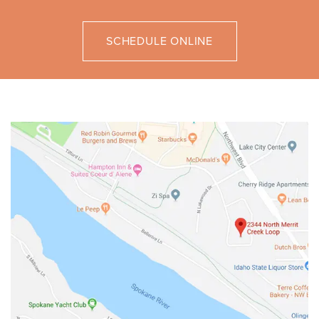
SCHEDULE ONLINE