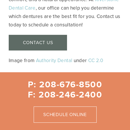
Dental Care
, our office can help you determine
which dentures are the best fit for you. Contact us
today to schedule a consultation!
CONTACT US
Image from
Authority Dental
under
CC 2.0
P: 208-676-8500
F: 208-246-2400
SCHEDULE ONLINE