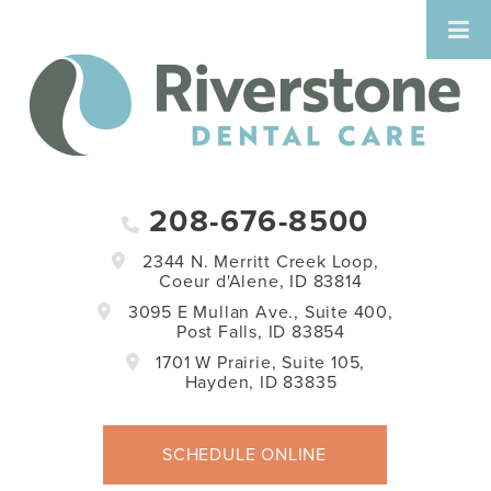
208-676-8500
2344 N. Merritt Creek Loop,
Coeur d'Alene, ID 83814
3095 E Mullan Ave., Suite 400,
Post Falls, ID 83854
1701 W Prairie, Suite 105,
Hayden, ID 83835
SCHEDULE ONLINE