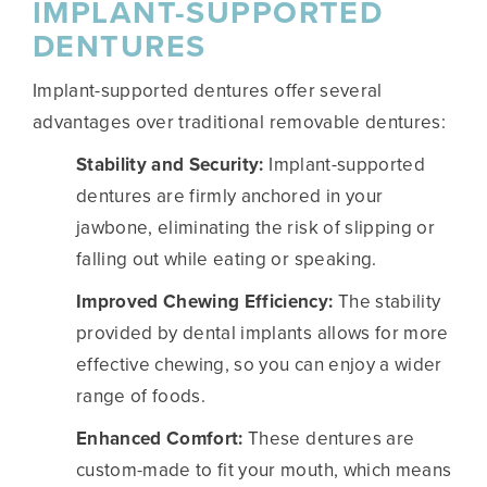
IMPLANT-SUPPORTED
DENTURES
Implant-supported dentures offer several
advantages over traditional removable dentures:
Stability and Security:
Implant-supported
dentures are firmly anchored in your
jawbone, eliminating the risk of slipping or
falling out while eating or speaking.
Improved Chewing Efficiency:
The stability
provided by dental implants allows for more
effective chewing, so you can enjoy a wider
range of foods.
Enhanced Comfort:
These dentures are
custom-made to fit your mouth, which means