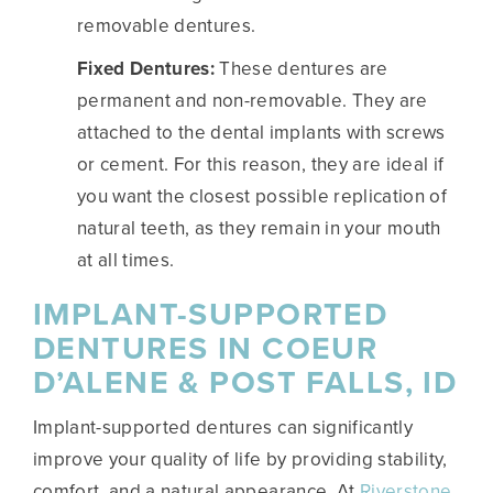
removable dentures.
Fixed Dentures:
These dentures are
permanent and non-removable. They are
attached to the dental implants with screws
or cement. For this reason, they are ideal if
you want the closest possible replication of
natural teeth, as they remain in your mouth
at all times.
IMPLANT-SUPPORTED
DENTURES IN COEUR
D’ALENE & POST FALLS, ID
Implant-supported dentures can significantly
improve your quality of life by providing stability,
comfort, and a natural appearance. At
Riverstone