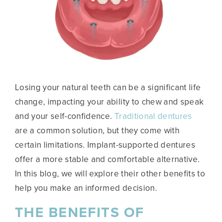
Losing your natural teeth can be a significant life
change, impacting your ability to chew and speak
and your self-confidence.
Traditional dentures
are a common solution, but they come with
certain limitations. Implant-supported dentures
offer a more stable and comfortable alternative.
In this blog, we will explore their other benefits to
help you make an informed decision.
THE BENEFITS OF