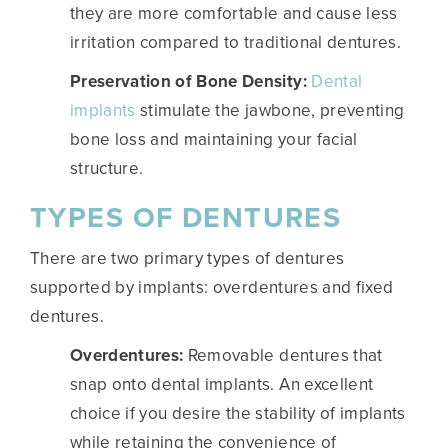
they are more comfortable and cause less
irritation compared to traditional dentures.
Preservation of Bone Density:
Dental
implants
stimulate the jawbone, preventing
bone loss and maintaining your facial
structure.
TYPES OF DENTURES
There are two primary types of dentures
supported by implants: overdentures and fixed
dentures.
Overdentures:
Removable dentures that
snap onto dental implants. An excellent
choice if you desire the stability of implants
while retaining the convenience of