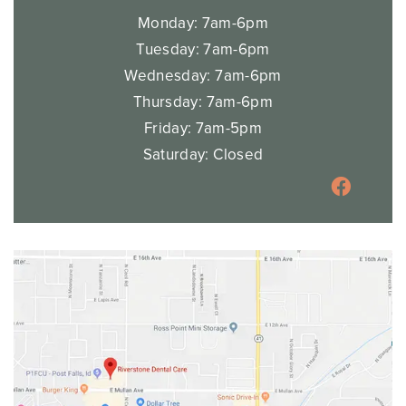
Monday: 7am-6pm
Tuesday: 7am-6pm
Wednesday: 7am-6pm
Thursday: 7am-6pm
Friday: 7am-5pm
Saturday: Closed