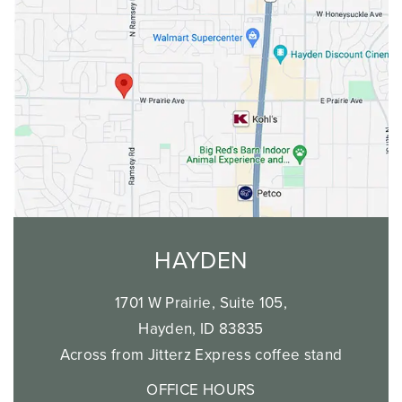
HAYDEN
1701 W Prairie, Suite 105,
Hayden, ID 83835
Across from Jitterz Express coffee stand
OFFICE HOURS