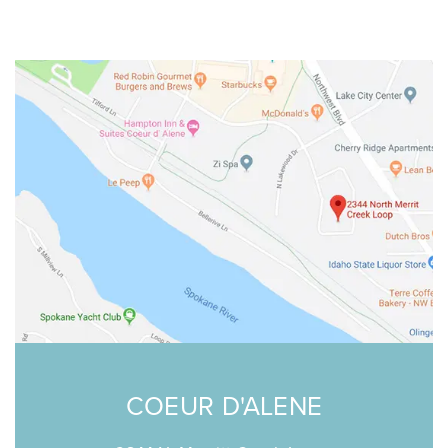
COEUR D'ALENE