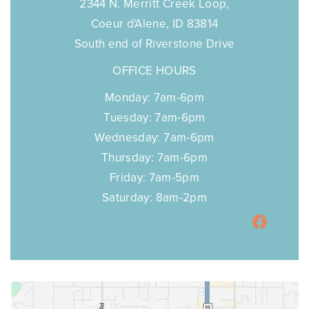
2344 N. Merritt Creek Loop,
Coeur d'Alene, ID 83814
South end of Riverstone Drive
OFFICE HOURS
Monday: 7am-6pm
Tuesday: 7am-6pm
Wednesday: 7am-6pm
Thursday: 7am-6pm
Friday: 7am-5pm
Saturday: 8am-2pm