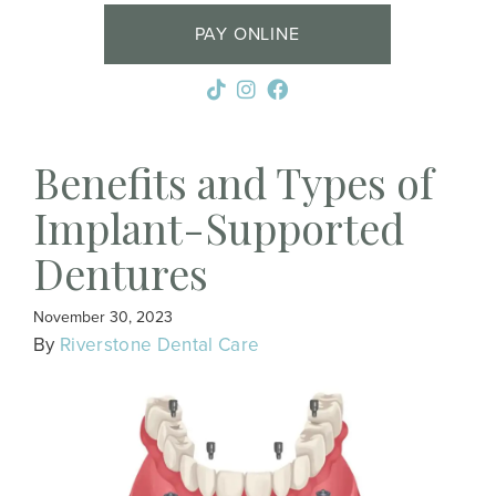
PAY ONLINE
Benefits and Types of
Implant-Supported
Dentures
November 30, 2023
By
Riverstone Dental Care