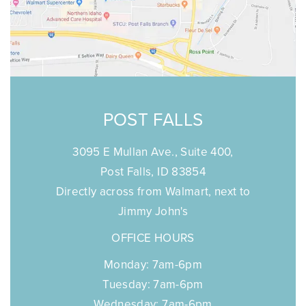
POST FALLS
3095 E Mullan Ave., Suite 400,
Post Falls, ID 83854
Directly across from Walmart, next to
Jimmy John's
OFFICE HOURS
Monday: 7am-6pm
Tuesday: 7am-6pm
Wednesday: 7am-6pm