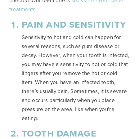
infected. Our team offers
stress-free root canal
treatments
.
PAIN AND SENSITIVITY
Sensitivity to hot and cold can happen for
several reasons, such as gum disease or
decay. However, when your tooth is infected,
you may have a sensitivity to hot or cold that
lingers after you remove the hot or cold
item. When you have an infected tooth,
there’s usually pain. Sometimes, it is severe
and occurs particularly when you place
pressure on the area, like when you’re
eating.
TOOTH DAMAGE