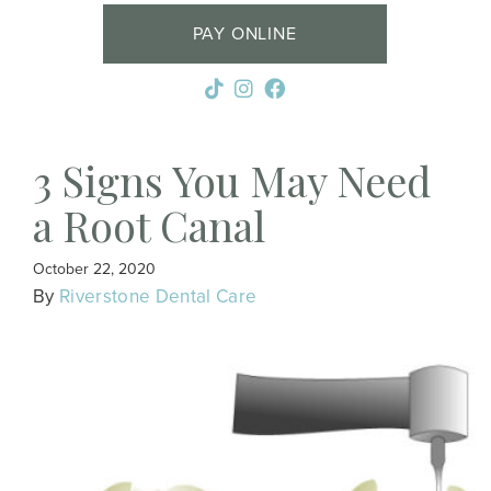
PAY ONLINE
3 Signs You May Need
a Root Canal
October 22, 2020
By
Riverstone Dental Care