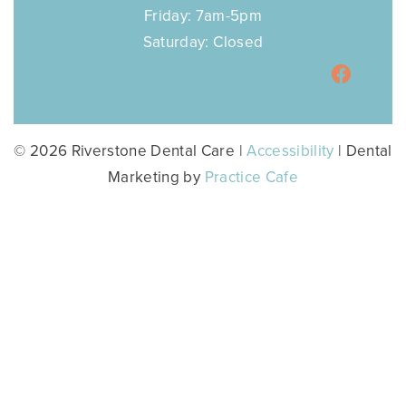
Friday: 7am-5pm
Saturday: Closed
© 2026 Riverstone Dental Care |
Accessibility
| Dental
Marketing by
Practice Cafe