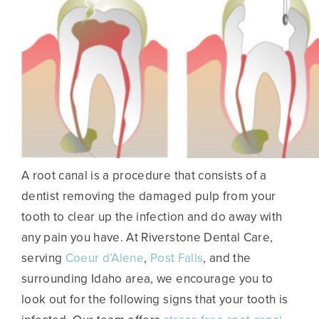
A root canal is a procedure that consists of a
dentist removing the damaged pulp from your
tooth to clear up the infection and do away with
any pain you have. At Riverstone Dental Care,
serving
Coeur d’Alene
,
Post Falls
, and the
surrounding Idaho area, we encourage you to
look out for the following signs that your tooth is