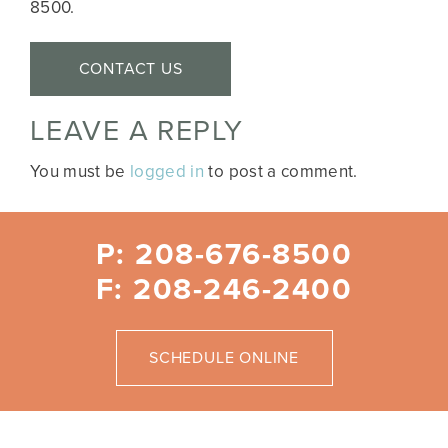
8500.
CONTACT US
LEAVE A REPLY
You must be
logged in
to post a comment.
P: 208-676-8500
F: 208-246-2400
SCHEDULE ONLINE