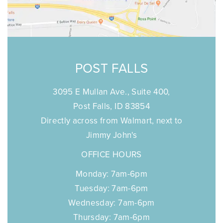
POST FALLS
3095 E Mullan Ave., Suite 400,
Post Falls, ID 83854
Directly across from Walmart, next to
Jimmy John's
OFFICE HOURS
Monday: 7am-6pm
Tuesday: 7am-6pm
Wednesday: 7am-6pm
Thursday: 7am-6pm