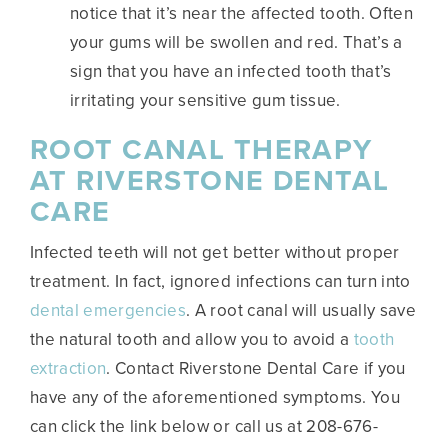
notice that it’s near the affected tooth. Often
your gums will be swollen and red. That’s a
sign that you have an infected tooth that’s
irritating your sensitive gum tissue.
ROOT CANAL THERAPY
AT RIVERSTONE DENTAL
CARE
Infected teeth will not get better without proper
treatment. In fact, ignored infections can turn into
dental emergencies
. A root canal will usually save
the natural tooth and allow you to avoid a
tooth
extraction
. Contact Riverstone Dental Care if you
have any of the aforementioned symptoms. You
can click the link below or call us at 208-676-