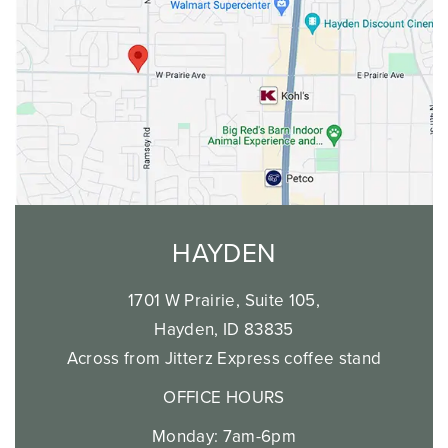
HAYDEN
1701 W Prairie, Suite 105,
Hayden, ID 83835
Across from Jitterz Express coffee stand
OFFICE HOURS
Monday: 7am-6pm