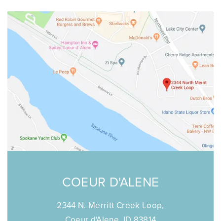
COEUR D'ALENE
2344 N. Merritt Creek Loop,
Coeur d'Alene, ID 83814