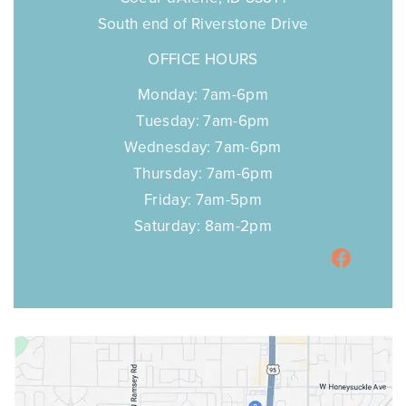
South end of Riverstone Drive
OFFICE HOURS
Monday: 7am-6pm
Tuesday: 7am-6pm
Wednesday: 7am-6pm
Thursday: 7am-6pm
Friday: 7am-5pm
Saturday: 8am-2pm