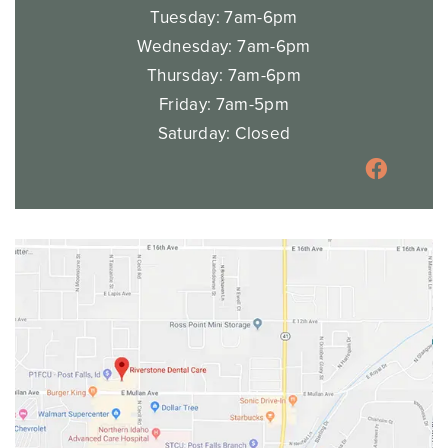
Tuesday: 7am-6pm
Wednesday: 7am-6pm
Thursday: 7am-6pm
Friday: 7am-5pm
Saturday: Closed