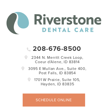
208-676-8500
2344 N. Merritt Creek Loop,
Coeur d'Alene, ID 83814
3095 E Mullan Ave., Suite 400,
Post Falls, ID 83854
1701 W Prairie, Suite 105,
Hayden, ID 83835
SCHEDULE ONLINE