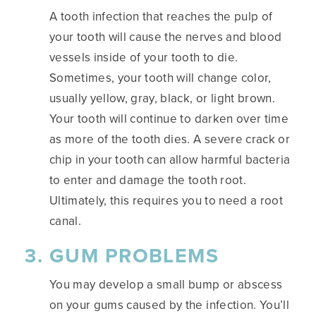
A tooth infection that reaches the pulp of
your tooth will cause the nerves and blood
vessels inside of your tooth to die.
Sometimes, your tooth will change color,
usually yellow, gray, black, or light brown.
Your tooth will continue to darken over time
as more of the tooth dies. A severe crack or
chip in your tooth can allow harmful bacteria
to enter and damage the tooth root.
Ultimately, this requires you to need a root
canal.
GUM PROBLEMS
You may develop a small bump or abscess
on your gums caused by the infection. You’ll