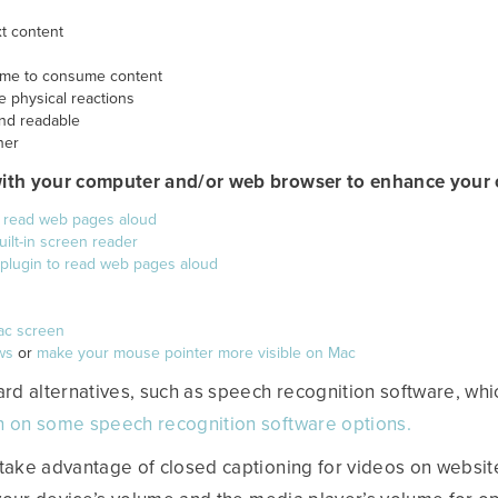
xt content
 time to consume content
e physical reactions
and readable
ner
with your computer and/or web browser to enhance your o
o read web pages aloud
ilt-in screen reader
 plugin to read web pages aloud
ac screen
ws
or
make your mouse pointer more visible on Mac
d alternatives, such as speech recognition software, whi
n on some speech recognition software options.
take advantage of closed captioning for videos on websit