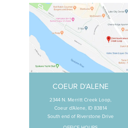
COEUR D'ALENE
2344 N. Merritt Creek Loop,
Coeur d'Alene, ID 83814
South end of Riverstone Drive
OFFICE HOURS