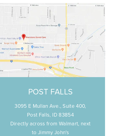
POST FALLS
3095 E Mullan Ave., Suite 400,
Post Falls, ID 83854
Directly across from Walmart, next
to Jimmy John's