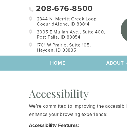
208-676-8500
2344 N. Merritt Creek Loop,
Coeur d'Alene, ID 83814
3095 E Mullan Ave., Suite 400,
Post Falls, ID 83854
1701 W Prairie, Suite 105,
Hayden, ID 83835
HOME
ABOUT
Accessibility
We’re committed to improving the accessibility
enhance your browsing experience:
Accessibility Features: