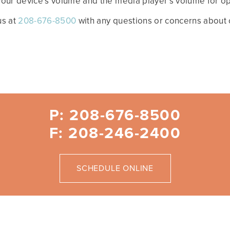
 your device’s volume and the media player’s volume for opt
us at
208-676-8500
with any questions or concerns about o
P: 208-676-8500
F: 208-246-2400
SCHEDULE ONLINE