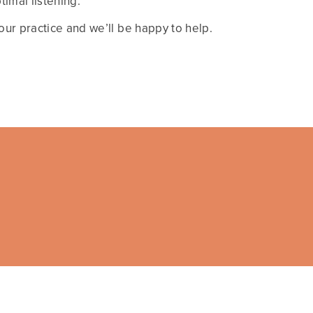
imal listening.
ur practice and we’ll be happy to help.