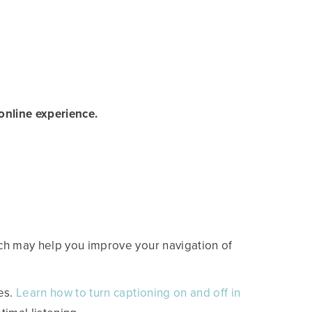
nline experience.
ch may help you improve your navigation of
es.
Learn how to turn captioning on and off in