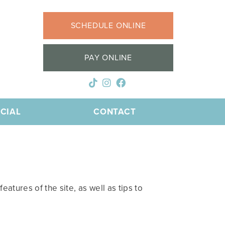
SCHEDULE ONLINE
PAY ONLINE
CIAL
CONTACT
atures of the site, as well as tips to