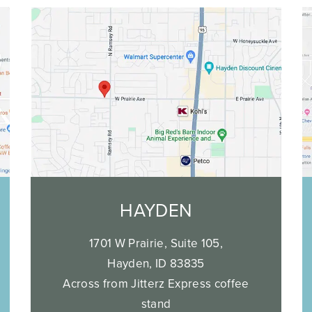
HAYDEN
1701 W Prairie, Suite 105,
Hayden, ID 83835
Across from Jitterz Express coffee
stand