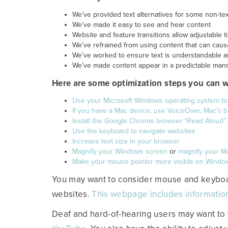
We’ve provided text alternatives for some non-te
We’ve made it easy to see and hear content
Website and feature transitions allow adjustable
We’ve refrained from using content that can caus
We’ve worked to ensure text is understandable 
We’ve made content appear in a predictable man
Here are some optimization steps you can 
Use your Microsoft Windows operating system t
If you have a Mac device, use VoiceOver, Mac’s bu
Install the Google Chrome browser “Read Aloud”
Use the keyboard to navigate websites
Increase text size in your browser
Magnify your Windows screen
or
magnify your M
Make your mouse pointer more visible on Windo
You may want to consider mouse and keyboar
websites.
This webpage includes informatio
Deaf and hard-of-hearing users may want to 