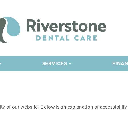
SERVICES
FINAN
 of our website. Below is an explanation of accessibility fe