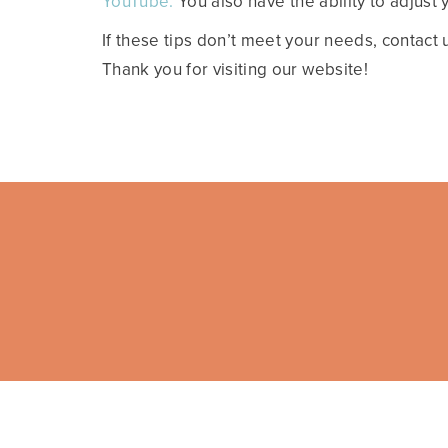
YouTube.
You also have the ability to adjust
If these tips don’t meet your needs, contact 
Thank you for visiting our website!